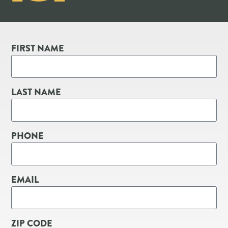
FIRST NAME
LAST NAME
PHONE
EMAIL
ZIP CODE