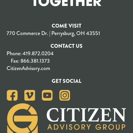
TOGETHER
COME VISIT
770 Commerce Dr. | Perrysburg, OH 43551
CONTACT US
Phone:
419.872.0204
Fax:
866.381.1373
CitizenAdvisory.com
GET SOCIAL