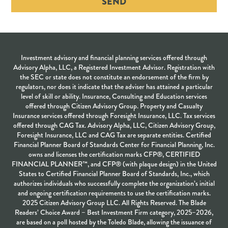
SEND
Investment advisory and financial planning services offered through
Advisory Alpha, LLC, a Registered Investment Advisor. Registration with
the SEC or state does not constitute an endorsement of the firm by
regulators, nor does it indicate that the adviser has attained a particular
level of skill or ability. Insurance, Consulting and Education services
offered through Citizen Advisory Group. Property and Casualty
Insurance services offered through Foresight Insurance, LLC. Tax services
offered through CAG Tax. Advisory Alpha, LLC, Citizen Advisory Group,
Foresight Insurance, LLC and CAG Tax are separate entities. Certified
Financial Planner Board of Standards Center for Financial Planning, Inc.
owns and licenses the certification marks CFP®, CERTIFIED
FINANCIAL PLANNER™, and CFP® (with plaque design) in the United
States to Certified Financial Planner Board of Standards, Inc., which
authorizes individuals who successfully complete the organization’s initial
and ongoing certification requirements to use the certification marks.
2025 Citizen Advisory Group LLC. All Rights Reserved. The Blade
Readers’ Choice Award – Best Investment Firm category, 2025–2026,
are based on a poll hosted by the Toledo Blade, allowing the issuance of