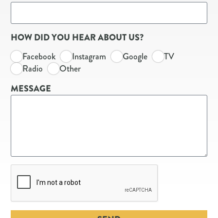
HOW DID YOU HEAR ABOUT US?
Facebook
Instagram
Google
TV
Radio
Other
MESSAGE