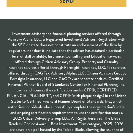
SEND
Investment advisory and financial planning services offered through
Advisory Alpha, LLC, a Registered Investment Advisor. Registration with
the SEC or state does not constitute an endorsement of the firm by
regulators, nor does it indicate that the adviser has attained a particular
level of skill or ability. Insurance, Consulting and Education services
offered through Citizen Advisory Group. Property and Casualty
Insurance services offered through Foresight Insurance, LLC. Tax services
offered through CAG Tax. Advisory Alpha, LLC, Citizen Advisory Group,
Foresight Insurance, LLC and CAG Tax are separate entities. Certified
Financial Planner Board of Standards Center for Financial Planning, Inc.
owns and licenses the certification marks CFP®, CERTIFIED
FINANCIAL PLANNER™, and CFP® (with plaque design) in the United
States to Certified Financial Planner Board of Standards, Inc., which
authorizes individuals who successfully complete the organization’s initial
and ongoing certification requirements to use the certification marks.
2025 Citizen Advisory Group LLC. All Rights Reserved. The Blade
Readers’ Choice Award – Best Investment Firm category, 2025–2026,
are based on a poll hosted by the Toledo Blade, allowing the issuance of