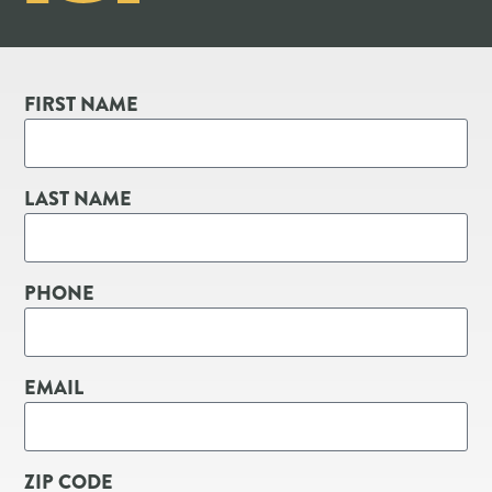
FIRST NAME
LAST NAME
PHONE
EMAIL
ZIP CODE