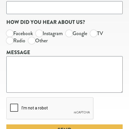
HOW DID YOU HEAR ABOUT US?
Facebook
Instagram
Google
TV
Radio
Other
MESSAGE