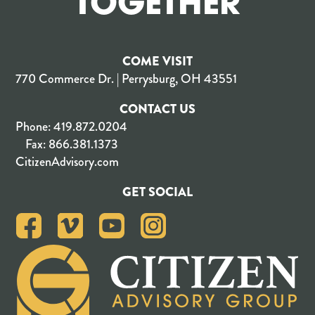
TOGETHER
COME VISIT
770 Commerce Dr. | Perrysburg, OH 43551
CONTACT US
Phone:
419.872.0204
Fax:
866.381.1373
CitizenAdvisory.com
GET SOCIAL