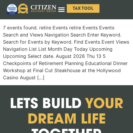
TAX TOOL
7 events found. retire Events retire Events Events
Search and Views Navigation Search Enter Keyword.
Search for Events by Keyword. Find Events Event Views
Navigation List List Month Day Today Upcoming
Upcoming Select date. August 2026 Thu 13 5
Checkpoints of Retirement Planning Educational Dinner
Workshop at Final Cut Steakhouse at the Hollywood
Casino August […]
LETS BUILD
YOUR
DREAM LIFE