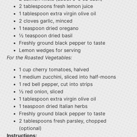
2 tablespoons fresh lemon juice
1 tablespoon extra virgin olive oil
2 cloves garlic, minced
1 teaspoon dried oregano
½ teaspoon dried basil
Freshly ground black pepper to taste
Lemon wedges for serving
For the Roasted Vegetables:
1 cup cherry tomatoes, halved
1 medium zucchini, sliced into half-moons
1 red bell pepper, cut into strips
½ red onion, sliced
1 tablespoon extra virgin olive oil
1 teaspoon dried Italian herbs
Freshly ground black pepper to taste
2 tablespoons fresh parsley, chopped
(optional)
Instructions: