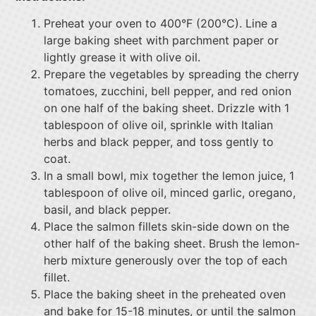
Preheat your oven to 400°F (200°C). Line a
large baking sheet with parchment paper or
lightly grease it with olive oil.
Prepare the vegetables by spreading the cherry
tomatoes, zucchini, bell pepper, and red onion
on one half of the baking sheet. Drizzle with 1
tablespoon of olive oil, sprinkle with Italian
herbs and black pepper, and toss gently to
coat.
In a small bowl, mix together the lemon juice, 1
tablespoon of olive oil, minced garlic, oregano,
basil, and black pepper.
Place the salmon fillets skin-side down on the
other half of the baking sheet. Brush the lemon-
herb mixture generously over the top of each
fillet.
Place the baking sheet in the preheated oven
and bake for 15-18 minutes, or until the salmon