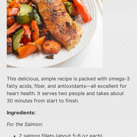
This delicious, simple recipe is packed with omega-3
fatty acids, fiber, and antioxidants—all excellent for
heart health. It serves two people and takes about
30 minutes from start to finish.
Ingredients:
For the Salmon:
2 salmon fillets (about 5-6 oz each)