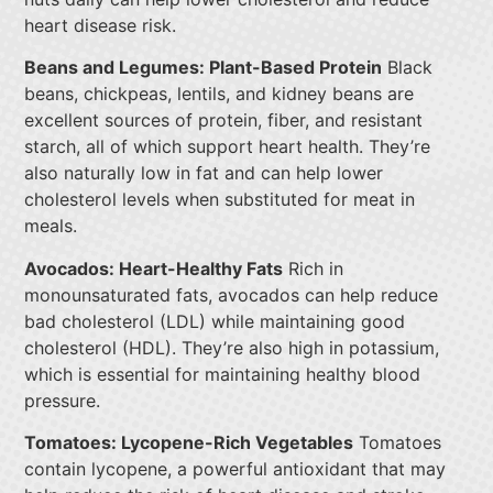
heart disease risk.
Beans and Legumes: Plant-Based Protein
Black
beans, chickpeas, lentils, and kidney beans are
excellent sources of protein, fiber, and resistant
starch, all of which support heart health. They’re
also naturally low in fat and can help lower
cholesterol levels when substituted for meat in
meals.
Avocados: Heart-Healthy Fats
Rich in
monounsaturated fats, avocados can help reduce
bad cholesterol (LDL) while maintaining good
cholesterol (HDL). They’re also high in potassium,
which is essential for maintaining healthy blood
pressure.
Tomatoes: Lycopene-Rich Vegetables
Tomatoes
contain lycopene, a powerful antioxidant that may