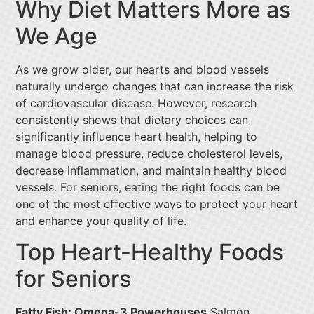
Why Diet Matters More as
We Age
As we grow older, our hearts and blood vessels
naturally undergo changes that can increase the risk
of cardiovascular disease. However, research
consistently shows that dietary choices can
significantly influence heart health, helping to
manage blood pressure, reduce cholesterol levels,
decrease inflammation, and maintain healthy blood
vessels. For seniors, eating the right foods can be
one of the most effective ways to protect your heart
and enhance your quality of life.
Top Heart-Healthy Foods
for Seniors
Fatty Fish: Omega-3 Powerhouses
Salmon,