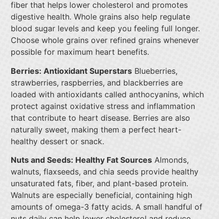
fiber that helps lower cholesterol and promotes
digestive health. Whole grains also help regulate
blood sugar levels and keep you feeling full longer.
Choose whole grains over refined grains whenever
possible for maximum heart benefits.
Berries: Antioxidant Superstars
Blueberries,
strawberries, raspberries, and blackberries are
loaded with antioxidants called anthocyanins, which
protect against oxidative stress and inflammation
that contribute to heart disease. Berries are also
naturally sweet, making them a perfect heart-
healthy dessert or snack.
Nuts and Seeds: Healthy Fat Sources
Almonds,
walnuts, flaxseeds, and chia seeds provide healthy
unsaturated fats, fiber, and plant-based protein.
Walnuts are especially beneficial, containing high
amounts of omega-3 fatty acids. A small handful of
nuts daily can help lower cholesterol and reduce