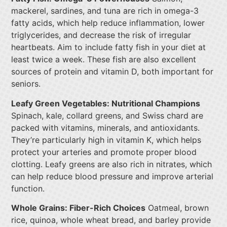
mackerel, sardines, and tuna are rich in omega-3
fatty acids, which help reduce inflammation, lower
triglycerides, and decrease the risk of irregular
heartbeats. Aim to include fatty fish in your diet at
least twice a week. These fish are also excellent
sources of protein and vitamin D, both important for
seniors.
Leafy Green Vegetables: Nutritional Champions
Spinach, kale, collard greens, and Swiss chard are
packed with vitamins, minerals, and antioxidants.
They’re particularly high in vitamin K, which helps
protect your arteries and promote proper blood
clotting. Leafy greens are also rich in nitrates, which
can help reduce blood pressure and improve arterial
function.
Whole Grains: Fiber-Rich Choices
Oatmeal, brown
rice, quinoa, whole wheat bread, and barley provide