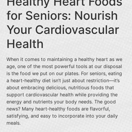
Healthy Heart Foods
for Seniors: Nourish
Your Cardiovascular
Health
When it comes to maintaining a healthy heart as we
age, one of the most powerful tools at our disposal
is the food we put on our plates. For seniors, eating
a heart-healthy diet isn’t just about restriction—it’s
about embracing delicious, nutritious foods that
support cardiovascular health while providing the
energy and nutrients your body needs. The good
news? Many heart-healthy foods are flavorful,
satisfying, and easy to incorporate into your daily
meals.