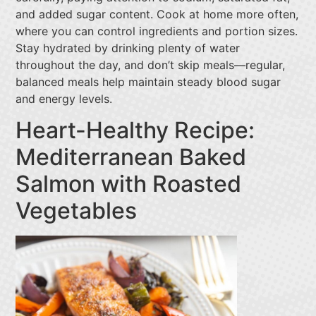
and added sugar content. Cook at home more often,
where you can control ingredients and portion sizes.
Stay hydrated by drinking plenty of water
throughout the day, and don’t skip meals—regular,
balanced meals help maintain steady blood sugar
and energy levels.
Heart-Healthy Recipe:
Mediterranean Baked
Salmon with Roasted
Vegetables