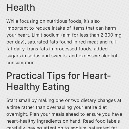
Health
While focusing on nutritious foods, it’s also
important to reduce intake of items that can harm
your heart. Limit sodium (aim for less than 2,300 mg
per day), saturated fats found in red meat and full-
fat dairy, trans fats in processed foods, added
sugars in sodas and sweets, and excessive alcohol
consumption.
Practical Tips for Heart-
Healthy Eating
Start small by making one or two dietary changes at
a time rather than overhauling your entire diet
overnight. Plan your meals ahead to ensure you have
heart-healthy ingredients on hand. Read food labels
carefully, paying attention to sodium, saturated fat,