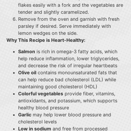
flakes easily with a fork and the vegetables are
tender and slightly caramelized.
Remove from the oven and garnish with fresh
parsley if desired. Serve immediately with
lemon wedges on the side.
Why This Recipe is Heart-Healthy:
Salmon
is rich in omega-3 fatty acids, which
help reduce inflammation, lower triglycerides,
and decrease the risk of irregular heartbeats
Olive oil
contains monounsaturated fats that
can help reduce bad cholesterol (LDL) while
maintaining good cholesterol (HDL)
Colorful vegetables
provide fiber, vitamins,
antioxidants, and potassium, which supports
healthy blood pressure
Garlic
may help lower blood pressure and
cholesterol levels
Low in sodium
and free from processed