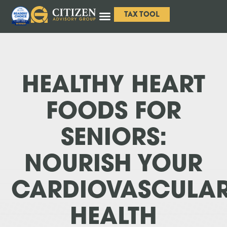
TAX TOOL
HEALTHY HEART
FOODS FOR
SENIORS:
NOURISH YOUR
CARDIOVASCULA
HEALTH