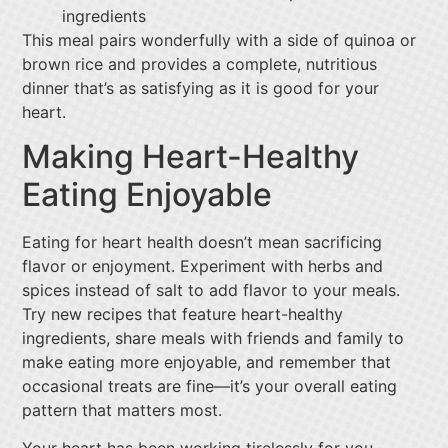
ingredients
This meal pairs wonderfully with a side of quinoa or
brown rice and provides a complete, nutritious
dinner that’s as satisfying as it is good for your
heart.
Making Heart-Healthy
Eating Enjoyable
Eating for heart health doesn’t mean sacrificing
flavor or enjoyment. Experiment with herbs and
spices instead of salt to add flavor to your meals.
Try new recipes that feature heart-healthy
ingredients, share meals with friends and family to
make eating more enjoyable, and remember that
occasional treats are fine—it’s your overall eating
pattern that matters most.