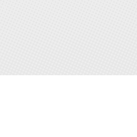
LETS BUILD
YOUR
DREAM LIFE
TOGETHER