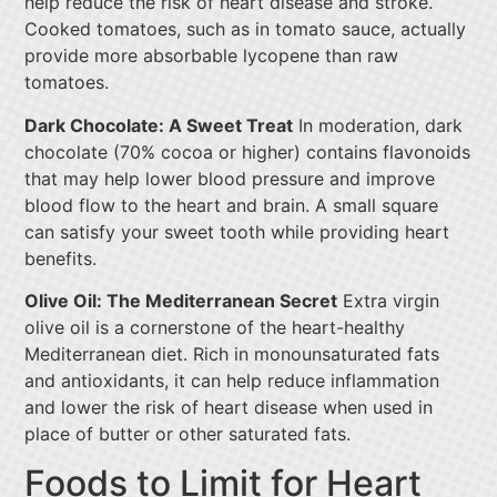
help reduce the risk of heart disease and stroke.
Cooked tomatoes, such as in tomato sauce, actually
provide more absorbable lycopene than raw
tomatoes.
Dark Chocolate: A Sweet Treat
In moderation, dark
chocolate (70% cocoa or higher) contains flavonoids
that may help lower blood pressure and improve
blood flow to the heart and brain. A small square
can satisfy your sweet tooth while providing heart
benefits.
Olive Oil: The Mediterranean Secret
Extra virgin
olive oil is a cornerstone of the heart-healthy
Mediterranean diet. Rich in monounsaturated fats
and antioxidants, it can help reduce inflammation
and lower the risk of heart disease when used in
place of butter or other saturated fats.
Foods to Limit for Heart