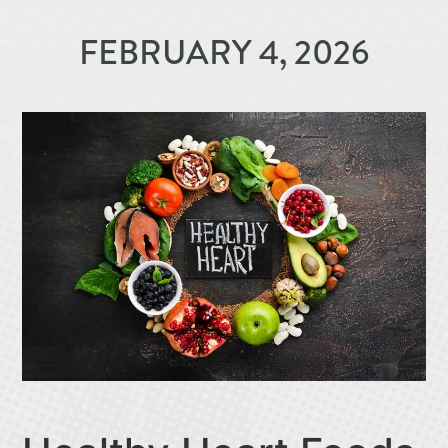
FEBRUARY 4, 2026