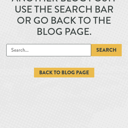
USE THE SEARCH BAR
OR GO BACK TO THE
BLOG PAGE.
SEARCH
BACK TO BLOG PAGE