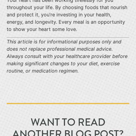
Your heart has been working tirelessly for you
throughout your life. By choosing foods that nourish
and protect it, you’re investing in your health,
energy, and longevity. Every meal is an opportunity
to show your heart some love.
This article is for informational purposes only and
does not replace professional medical advice.
Always consult with your healthcare provider before
making significant changes to your diet, exercise
routine, or medication regimen.
WANT TO READ
ANOTHER BLOG POST?