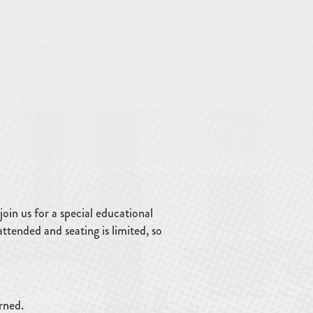
join us for a special educational
tended and seating is limited, so
rned.