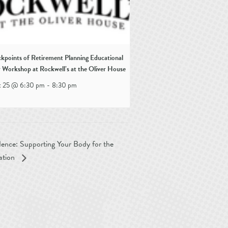
kpoints of Retirement Planning Educational
 Workshop at Rockwell’s at the Oliver House
t 25 @ 6:30 pm
-
8:30 pm
ence: Supporting Your Body for the
ation