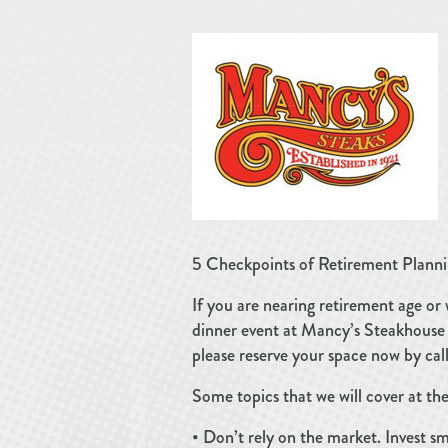
5 Checkpoints of Retirement Planni
If you are nearing retirement age or 
dinner event at Mancy’s Steakhouse a
please reserve your space now by ca
Some topics that we will cover at the
• Don’t rely on the market. Invest s