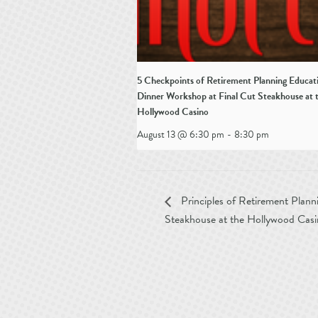
5 Checkpoints of Retirement Planning Educat
Dinner Workshop at Final Cut Steakhouse at 
Hollywood Casino
August 13 @ 6:30 pm
-
8:30 pm
Principles of Retirement Plann
Steakhouse at the Hollywood Cas