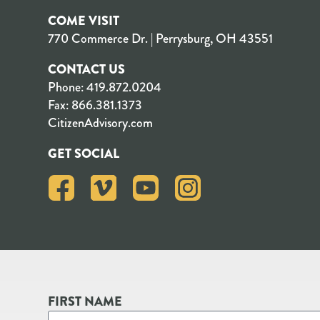
COME VISIT
770 Commerce Dr. | Perrysburg, OH 43551
CONTACT US
Phone:
419.872.0204
Fax:
866.381.1373
CitizenAdvisory.com
GET SOCIAL
FIRST NAME