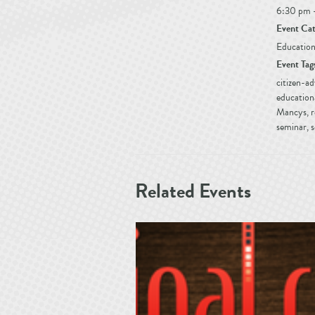
6:30 pm 
Event Cat
Education
Event Tag
citizen-a
education
Mancys
,
r
seminar
,
s
Related Events