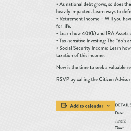
• As national debt grows, so does the
heavily impacted. Learn ways to defe
• Retirement Income – Will you hav
for life.
• Learn how 401(k) and IRA Assets c
• Tax-sensitive Investing: The “do’s 
• Social Security Income: Learn how
taxation of this income.
Now is the time to seek a valuable 
RSVP by calling the Citizen Adviso
Add to calendar
DETAIL
Date:
June 9
Time: