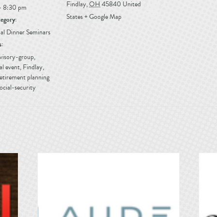
Findlay
,
OH
45840
United
- 8:30 pm
States
+ Google Map
egory:
al Dinner Seminars
s:
dvisory-group
,
al event
,
Findlay
,
etirement planning
ocial-security