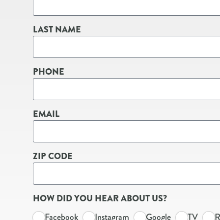
LAST NAME
PHONE
EMAIL
ZIP CODE
HOW DID YOU HEAR ABOUT US?
Facebook
Instagram
Google
TV
R