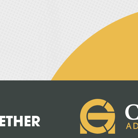
R
ETHER