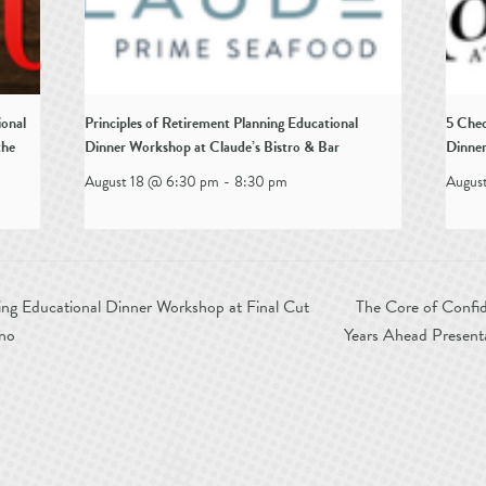
ional
Principles of Retirement Planning Educational
5 Chec
the
Dinner Workshop at Claude’s Bistro & Bar
Dinner
August 18 @ 6:30 pm
-
8:30 pm
Augus
ing Educational Dinner Workshop at Final Cut
The Core of Confid
ino
Years Ahead Present