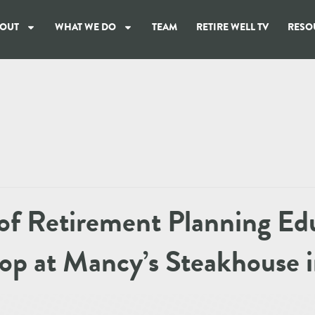
OUT
WHAT WE DO
TEAM
RETIRE WELL TV
RESO
of Retirement Planning Ed
p at Mancy’s Steakhouse i