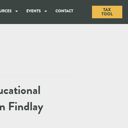
TAX
URCES
EVENTS
CONTACT
TOOL
ucational
n Findlay