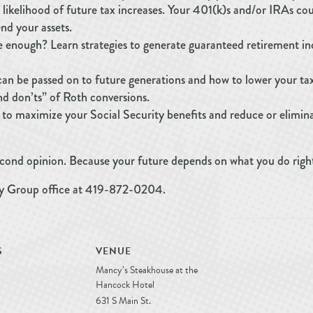
 likelihood of future tax increases. Your 401(k)s and/or IRAs co
nd your assets.
e enough? Learn strategies to generate guaranteed retirement i
an be passed on to future generations and how to lower your tax
and don’ts” of Roth conversions.
 to maximize your Social Security benefits and reduce or elimin
second opinion. Because your future depends on what you do righ
ry Group office at 419-872-0204.
S
VENUE
Mancy’s Steakhouse at the
Hancock Hotel
631 S Main St.