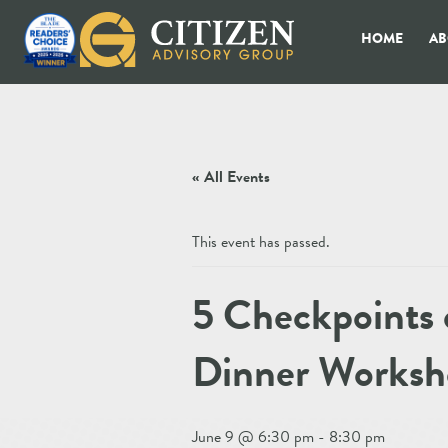
HOME
AB
« All Events
This event has passed.
5 Checkpoints 
Dinner Worksho
June 9 @ 6:30 pm
-
8:30 pm