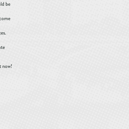
uld be
ncome
es.
ate
t now!