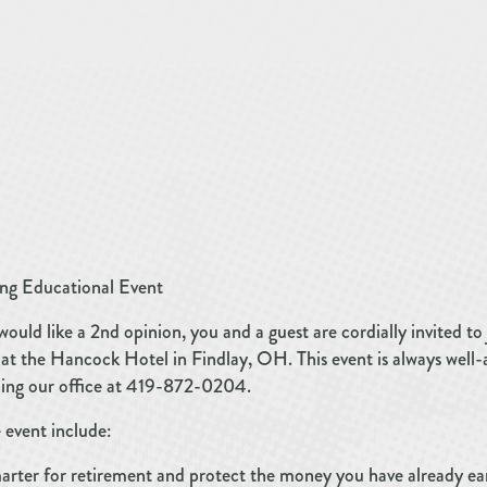
ng Educational Event
would like a 2nd opinion, you and a guest are cordially invited to 
t the Hancock Hotel in Findlay, OH. This event is always well-at
lling our office at 419-872-0204.
 event include:
marter for retirement and protect the money you have already ea