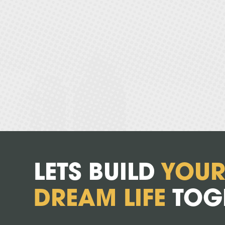
LETS BUILD
YOU
DREAM LIFE
TOG